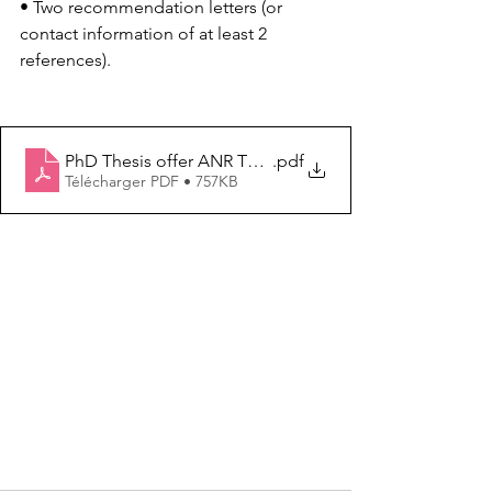
• Two recommendation letters (or 
contact information of at least 2 
references).
PhD Thesis offer ANR TEXLEISH IICiMed Univ Nantes 
.pdf
Télécharger PDF • 757KB