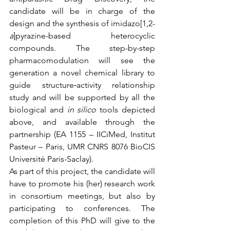
candidate will be in charge of the 
design and the synthesis of imidazo[1,2-
a
]pyrazine-based heterocyclic 
compounds. The step-by-step 
pharmacomodulation will see the 
generation a novel chemical library to 
guide structure‐activity relationship 
study and will be supported by all the 
biological and 
in silico
 tools depicted 
above, and available through the 
partnership (EA 1155 – IICiMed, Institut 
Pasteur – Paris, UMR CNRS 8076 BioCIS 
Université Paris-Saclay).
As part of this project, the candidate will 
have to promote his (her) research work 
in consortium meetings, but also by 
participating to conferences. The 
completion of this PhD will give to the 