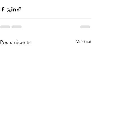
Voir tout
Posts récents