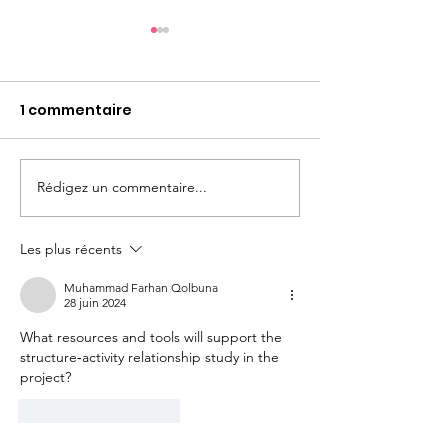
1 commentaire
Rédigez un commentaire...
Poste d'ATER en
PhD position i
Chimie Organique à la
Chemistry at
Faculté de Pharmacie
(France)
Les plus récents
de Lyon
Muhammad Farhan Qolbuna
28 juin 2024
What resources and tools will support the 
structure‐activity relationship study in the 
project?
J'aime
Répondre