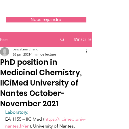
Nous rejoindre
S'inscrire
Post
pascal.marchand
26 juil. 2021
1 min de lecture
PhD position in
Medicinal Chemistry,
IICiMed University of
Nantes October-
November 2021
Laboratory: 
EA 1155 – IICiMed (
https://iicimed.univ-
nantes.fr/en
), University of Nantes, 