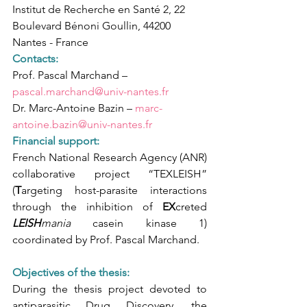
Institut de Recherche en Santé 2, 22 
Boulevard Bénoni Goullin, 44200 
Nantes - France
Contacts: 
Prof. Pascal Marchand – 
pascal.marchand@univ-nantes.fr
Dr. Marc-Antoine Bazin – 
marc-
antoine.bazin@univ-nantes.fr
Financial support:
French National Research Agency (ANR) 
collaborative project “TEXLEISH” 
(
T
argeting host-parasite interactions 
through the inhibition of 
EX
creted 
LEISH
mania 
casein kinase 1) 
coordinated by Prof. Pascal Marchand.
Objectives of the thesis:
During the thesis project devoted to 
antiparasitic Drug Discovery, the 