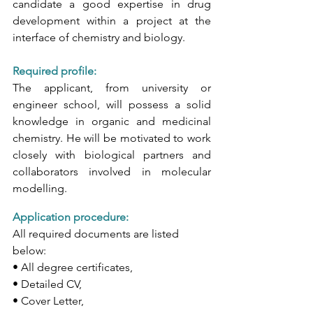
candidate a good expertise in drug 
development within a project at the 
interface of chemistry and biology.
Required profile: 
The applicant, from university or 
engineer school, will possess a solid 
knowledge in organic and medicinal 
chemistry. He will be motivated to work 
closely with biological partners and 
collaborators involved in molecular 
modelling. 
Application procedure: 
All required documents are listed 
below:
• All degree certificates,
• Detailed CV,
• Cover Letter,