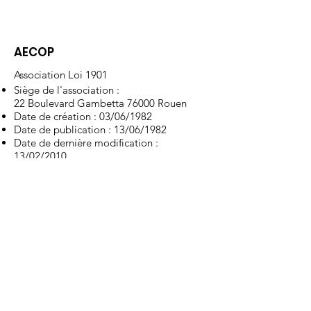
AECOP
Association Loi 1901
Siège de l'association :
22 Boulevard Gambetta 76000 Rouen
Date de création : 03/06/1982
Date de publication : 13/06/1982
Date de dernière modification :
13/02/2010
RNA : W751060548
Type : Education et formation
Liens utiles
À propos